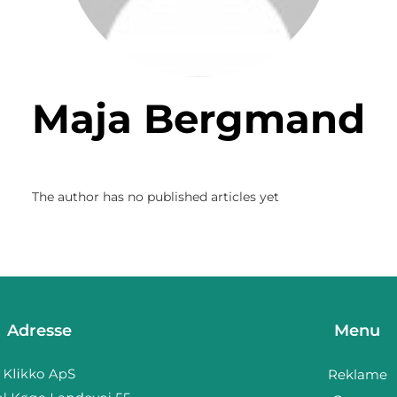
Maja Bergmand
The author has no published articles yet
Adresse
Menu
Reklame