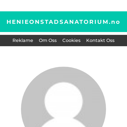
HENIEONSTADSANATORIUM.
no
Reklame
Om Oss
Cookies
Kontakt Oss